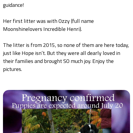
guidance!
Her first litter was with Ozzy (full name
Moonshinelovers Incredible Henri).
The litter is from 2015, so none of them are here today,
just like Hope isn’t. But they were all dearly loved in
their families and brought SO much joy. Enjoy the
pictures.