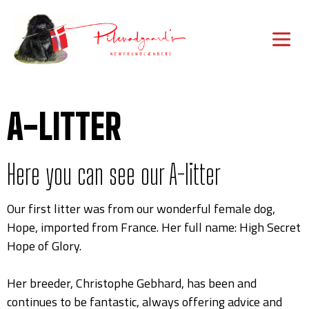
A-LITTER
Here you can see our A-litter
Our first litter was from our wonderful female dog,
Hope, imported from France. Her full name: High Secret
Hope of Glory.
Her breeder, Christophe Gebhard, has been and
continues to be fantastic, always offering advice and